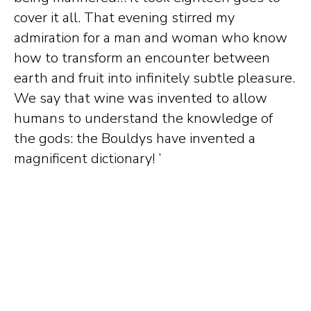
cover it all. That evening stirred my
admiration for a man and woman who know
how to transform an encounter between
earth and fruit into infinitely subtle pleasure.
We say that wine was invented to allow
humans to understand the knowledge of
the gods: the Bouldys have invented a
magnificent dictionary! ’