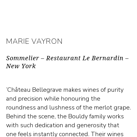
MARIE VAYRON
Sommelier – Restaurant Le Bernardin –
New York
‘Château Bellegrave makes wines of purity
and precision while honouring the
roundness and lushness of the merlot grape.
Behind the scene, the Bouldy family works
with such dedication and generosity that
one feels instantly connected. Their wines