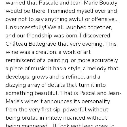
warned that Pascale and Jean-Marie Bouldy
would be there. I reminded myself over and
over not to say anything awful or offensive…
Unsuccessfully! We all laughed together,
and our friendship was born. I discovered
Château Bellegrave that very evening. This
wine was a creation, a work of art
reminiscent of a painting, or more accurately
a piece of music: it has a style, a melody that
develops, grows and is refined, and a
dizzying array of details that turn it into
something beautiful. That is Pascal and Jean-
Marie’s wine: it announces its personality
from the very first sip, powerful without
being brutal, infinitely nuanced without
being mannered… It took eighteen goes to