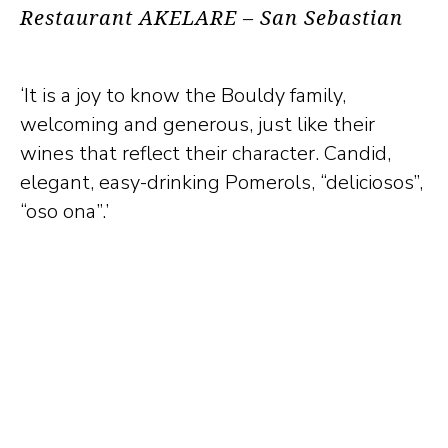
Restaurant AKELARE – San Sebastian
‘It is a joy to know the Bouldy family,
welcoming and generous, just like their
wines that reflect their character. Candid,
elegant, easy-drinking Pomerols, “deliciosos”,
“oso ona”.’