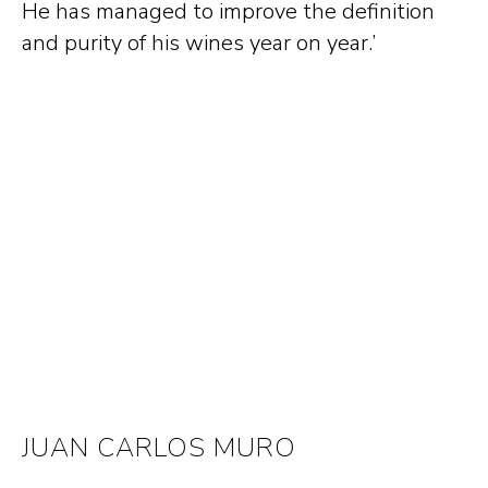
He has managed to improve the definition
and purity of his wines year on year.’
JUAN CARLOS MURO