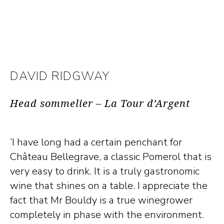
DAVID RIDGWAY
Head sommelier – La Tour d’Argent
‘I have long had a certain penchant for
Château Bellegrave, a classic Pomerol that is
very easy to drink. It is a truly gastronomic
wine that shines on a table. I appreciate the
fact that Mr Bouldy is a true winegrower
completely in phase with the environment.