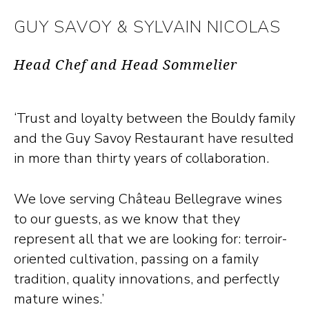
GUY SAVOY & SYLVAIN NICOLAS
Head Chef and Head Sommelier
‘Trust and loyalty between the Bouldy family
and the Guy Savoy Restaurant have resulted
in more than thirty years of collaboration.
We love serving Château Bellegrave wines
to our guests, as we know that they
represent all that we are looking for: terroir-
oriented cultivation, passing on a family
tradition, quality innovations, and perfectly
mature wines.’