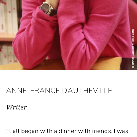
ANNE-FRANCE DAUTHEVILLE
Writer
‘It all began with a dinner with friends. I was