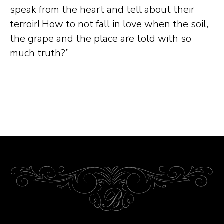
speak from the heart and tell about their
terroir! How to not fall in love when the soil,
the grape and the place are told with so
much truth?”