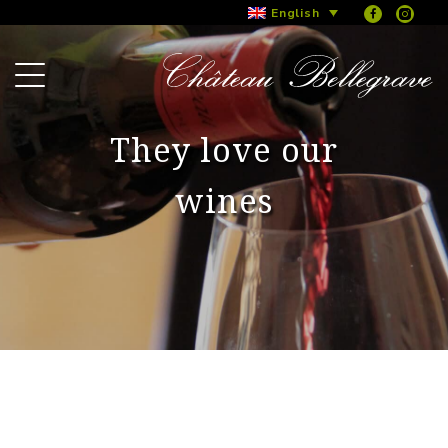
English
They love our
wines